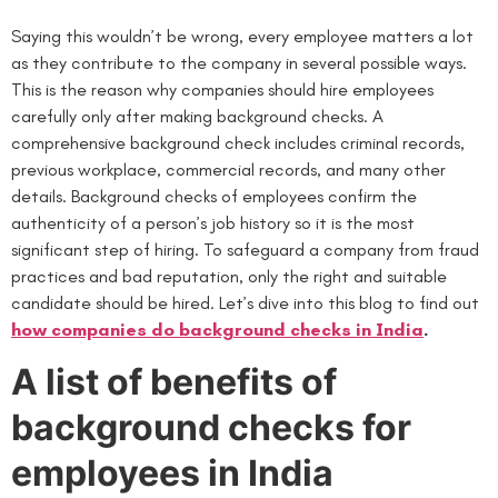
Saying this wouldn’t be wrong, every employee matters a lot
as they contribute to the company in several possible ways.
This is the reason why companies should hire employees
carefully only after making background checks. A
comprehensive background check includes criminal records,
previous workplace, commercial records, and many other
details. Background checks of employees confirm the
authenticity of a person’s job history so it is the most
significant step of hiring. To safeguard a company from fraud
practices and bad reputation, only the right and suitable
candidate should be hired. Let’s dive into this blog to find out
how companies do background checks in India
.
A list of benefits of
background checks for
employees in India