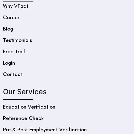
Why VFact
Career
Blog
Testimonials
Free Trail
Login
Contact
Our Services
Education Verification
Reference Check
Pre & Post Employment Verification