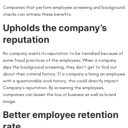
Companies that perform employee screening and background
checks can witness these benefits:
Upholds the company’s
reputation
No company wants its reputation to be tarnished because of
some fraud practices of the employees. When a company
skips the background screening, they don’t get to find out
about their criminal history. If a company is hiring an employee
with a questionable work history, this could directly impact
Company’s reputation. By screening the employees,
companies can lessen the loss of business as well as brand
image.
Better employee retention
rate