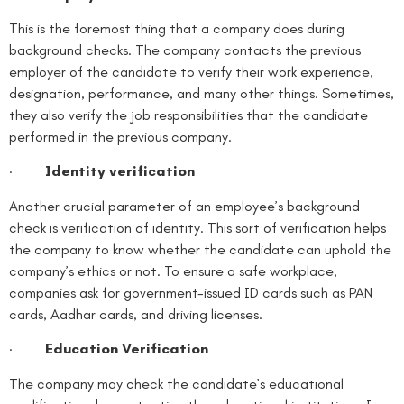
This is the foremost thing that a company does during
background checks. The company contacts the previous
employer of the candidate to verify their work experience,
designation, performance, and many other things. Sometimes,
they also verify the job responsibilities that the candidate
performed in the previous company.
·
Identity verification
Another crucial parameter of an employee’s background
check is verification of identity. This sort of verification helps
the company to know whether the candidate can uphold the
company’s ethics or not. To ensure a safe workplace,
companies ask for government-issued ID cards such as PAN
cards, Aadhar cards, and driving licenses.
·
Education Verification
The company may check the candidate’s educational