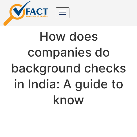
How does
companies do
background checks
in India: A guide to
know