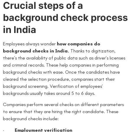
Crucial steps of a
background check process
in India
Employees always wonder
how companies do
background checks in India.
Thanks to digitization,
there’s the availability of public data such as driver’s licenses
and criminal records. These help companies in performing
background checks with ease. Once the candidates have
cleared the selection procedure, companies start their
background screening. Verification of employees’
backgrounds usually takes around 5 to 6 days.
Companies perform several checks on different parameters
to ensure that they are hiring the right candidate. These
background checks include:
·
Employment verification