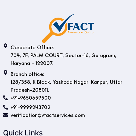
Corporate Office:
704, 7F, PALM COURT, Sector-16, Gurugram,
Haryana - 122007.
Branch office:
128/358, K Block, Yashoda Nagar, Kanpur, Uttar
Pradesh-208011.
+91-9650659500
+91-9999243702
verification@vfactservices.com
Quick Links