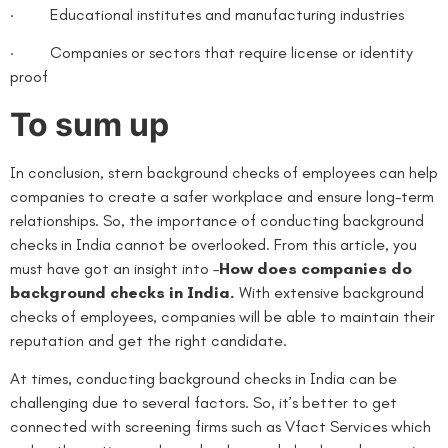
· Educational institutes and manufacturing industries
· Companies or sectors that require license or identity
proof
To sum up
In conclusion, stern background checks of employees can help
companies to create a safer workplace and ensure long-term
relationships. So, the importance of conducting background
checks in India cannot be overlooked. From this article, you
must have got an insight into –
How does companies do
background checks in India.
With extensive background
checks of employees, companies will be able to maintain their
reputation and get the right candidate.
At times, conducting background checks in India can be
challenging due to several factors. So, it’s better to get
connected with screening firms such as Vfact Services which