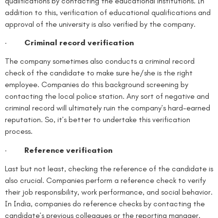
qualifications by contacting the educational institutions. In
addition to this, verification of educational qualifications and
approval of the university is also verified by the company.
·
Criminal record verification
The company sometimes also conducts a criminal record
check of the candidate to make sure he/she is the right
employee. Companies do this background screening by
contacting the local police station. Any sort of negative and
criminal record will ultimately ruin the company’s hard-earned
reputation. So, it’s better to undertake this verification
process.
·
Reference verification
Last but not least, checking the reference of the candidate is
also crucial. Companies perform a reference check to verify
their job responsibility, work performance, and social behavior.
In India, companies do reference checks by contacting the
candidate’s previous colleagues or the reporting manager.