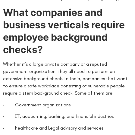
What companies and
business verticals require
employee background
checks?
Whether it’s a large private company or a reputed
government organization, they all need to perform an
extensive background check. In India, companies that want
to ensure a safe workplace consisting of vulnerable people
require a stern background check. Some of them are:
· Government organizations
· IT, accounting, banking, and financial industries
· healthcare and Legal advisory and services