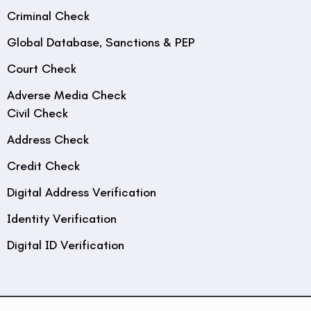
Criminal Check
Global Database, Sanctions & PEP
Court Check
Adverse Media Check
Civil Check
Address Check
Credit Check
Digital Address Verification
Identity Verification
Digital ID Verification