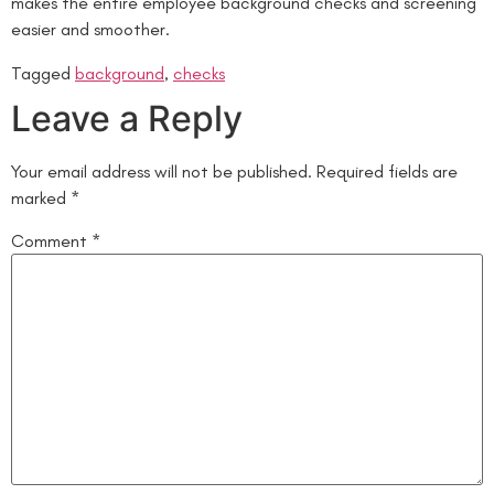
makes the entire employee background checks and screening
easier and smoother.
Tagged
background
,
checks
Leave a Reply
Your email address will not be published.
Required fields are
marked
*
Comment
*