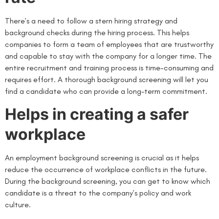
There’s a need to follow a stern hiring strategy and
background checks during the hiring process. This helps
companies to form a team of employees that are trustworthy
and capable to stay with the company for a longer time. The
entire recruitment and training process is time-consuming and
requires effort. A thorough background screening will let you
find a candidate who can provide a long-term commitment.
Helps in creating a safer
workplace
An employment background screening is crucial as it helps
reduce the occurrence of workplace conflicts in the future.
During the background screening, you can get to know which
candidate is a threat to the company’s policy and work
culture.