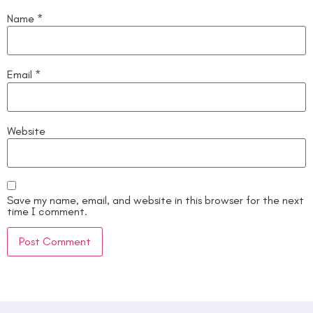
Name
*
Email
*
Website
Save my name, email, and website in this browser for the next
time I comment.