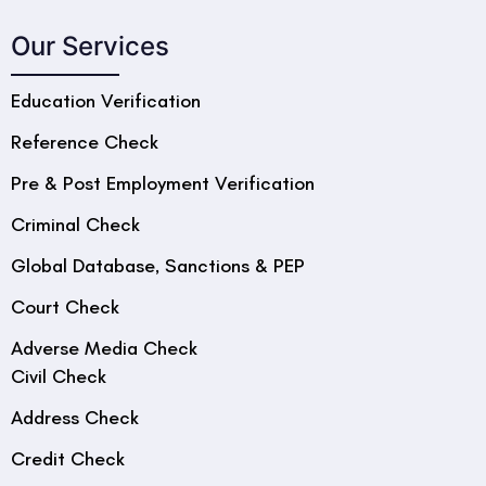
Our Services
Education Verification
Reference Check
Pre & Post Employment Verification
Criminal Check
Global Database, Sanctions & PEP
Court Check
Adverse Media Check
Civil Check
Address Check
Credit Check