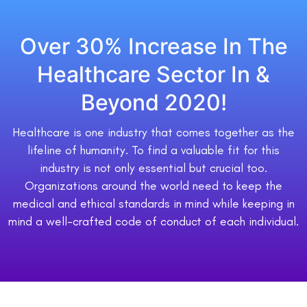
Over 30% Increase In The
Healthcare Sector In &
Beyond 2020!
Healthcare is one industry that comes together as the
lifeline of humanity. To find a valuable fit for this
industry is not only essential but crucial too.
Organizations around the world need to keep the
medical and ethical standards in mind while keeping in
mind a well-crafted code of conduct of each individual.