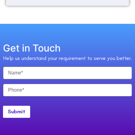
Get in Touch
Help us understand your requirement to serve you better.
Submit