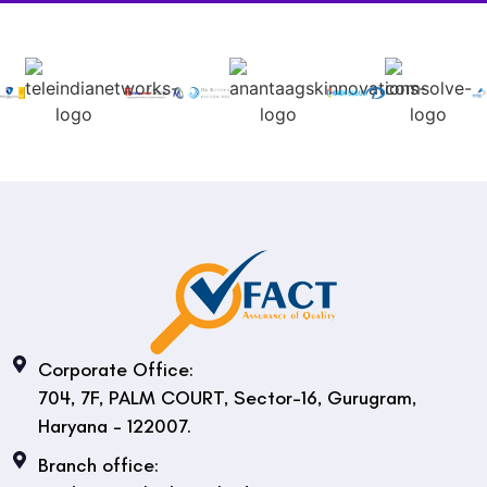
Corporate Office:
704, 7F, PALM COURT, Sector-16, Gurugram,
Haryana - 122007.
Branch office: