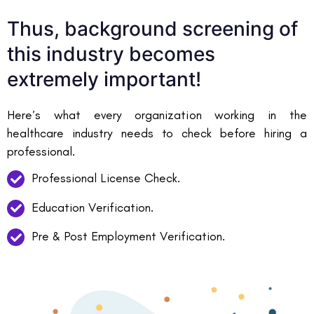
Thus, background screening of
this industry becomes
extremely important!
Here’s what every organization working in the
healthcare industry needs to check before hiring a
professional.
Professional License Check.
Education Verification.
Pre & Post Employment Verification.