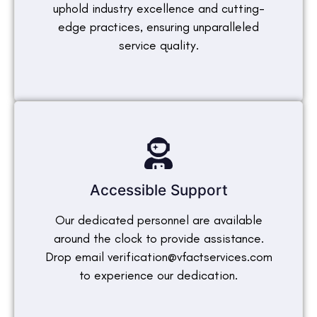
uphold industry excellence and cutting-
edge practices, ensuring unparalleled
service quality.
Accessible Support
Our dedicated personnel are available
around the clock to provide assistance.
Drop email verification@vfactservices.com
to experience our dedication.