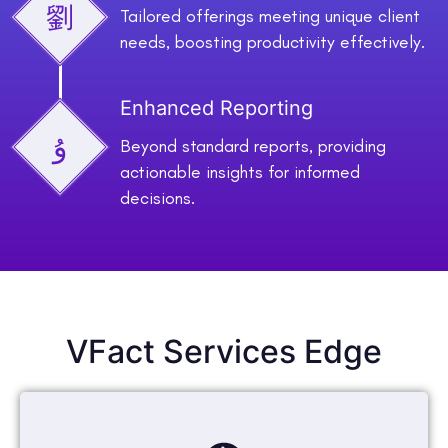
Tailored offerings meeting unique client
needs, boosting productivity effectively.
Enhanced Reporting
Beyond standard reports, providing
actionable insights for informed
decisions.
VFact Services Edge