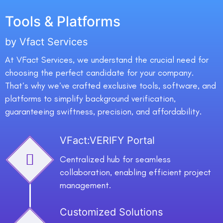
Tools & Platforms
by Vfact Services
At VFact Services, we understand the crucial need for
choosing the perfect candidate for your company.
That’s why we’ve crafted exclusive tools, software, and
platforms to simplify background verification,
guaranteeing swiftness, precision, and affordability.
VFact:VERIFY Portal
Centralized hub for seamless
collaboration, enabling efficient project
management.
Customized Solutions