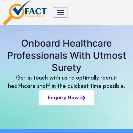
Onboard Healthcare
Professionals With Utmost
Surety
Get in touch with us to optimally recruit
healthcare staff in the quickest time possible.
Enquiry Now