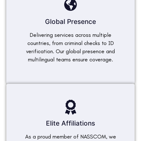
Global Presence
Delivering services across multiple
countries, from criminal checks to ID
verification. Our global presence and
multilingual teams ensure coverage.
Elite Affiliations
As a proud member of NASSCOM, we