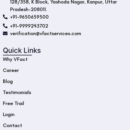
128/358, K Block, Yashoda Nagar, Kanpur, Uttar
Pradesh-208011.
+91-9650659500
+91-9999243702
verification@vfactservices.com
Quick Links
Why VFact
Career
Blog
Testimonials
Free Trail
Login
Contact