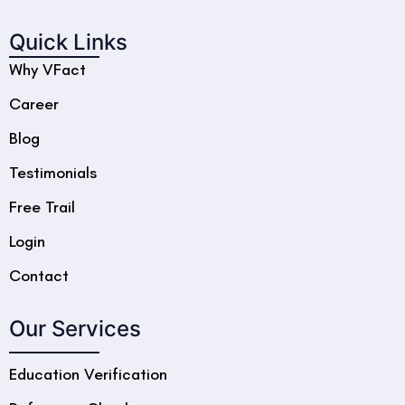
Quick Links
Why VFact
Career
Blog
Testimonials
Free Trail
Login
Contact
Our Services
Education Verification