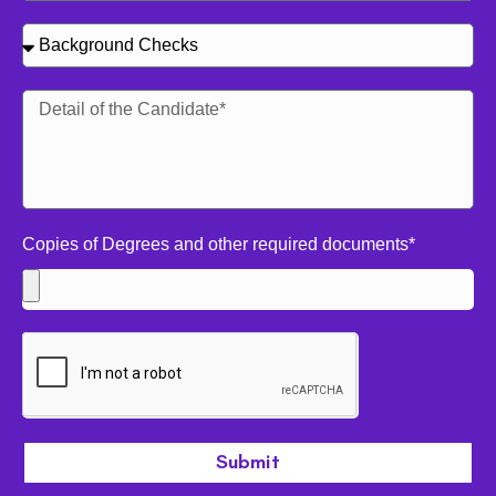
Copies of Degrees and other required documents*
Submit