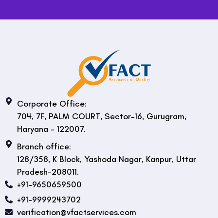
Corporate Office:
704, 7F, PALM COURT, Sector-16, Gurugram,
Haryana - 122007.
Branch office:
128/358, K Block, Yashoda Nagar, Kanpur, Uttar
Pradesh-208011.
+91-9650659500
+91-9999243702
verification@vfactservices.com