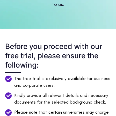
to us.
Before you proceed with our
free trial, please ensure the
following:
The free trial is exclusively available for business
and corporate users.
Kindly provide all relevant details and necessary
documents for the selected background check.
Please note that certain universities may charge