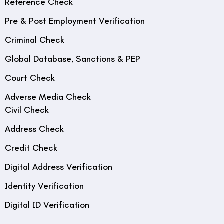
Reference Check
Pre & Post Employment Verification
Criminal Check
Global Database, Sanctions & PEP
Court Check
Adverse Media Check
Civil Check
Address Check
Credit Check
Digital Address Verification
Identity Verification
Digital ID Verification