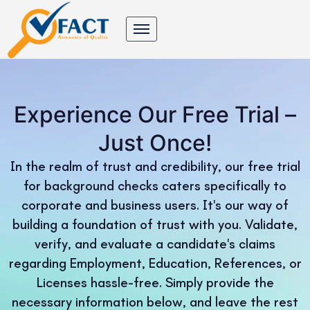
Experience Our Free Trial –
Just Once!
In the realm of trust and credibility, our free trial
for background checks caters specifically to
corporate and business users. It's our way of
building a foundation of trust with you. Validate,
verify, and evaluate a candidate's claims
regarding Employment, Education, References, or
Licenses hassle-free. Simply provide the
necessary information below, and leave the rest