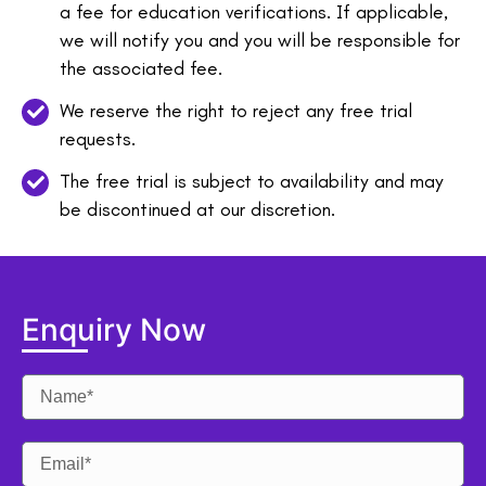
a fee for education verifications. If applicable,
we will notify you and you will be responsible for
the associated fee.
We reserve the right to reject any free trial
requests.
The free trial is subject to availability and may
be discontinued at our discretion.
Enquiry Now