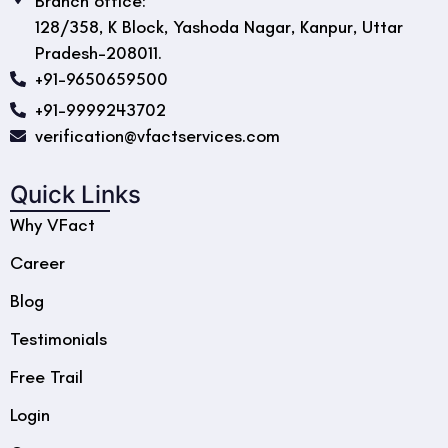
Branch office:
128/358, K Block, Yashoda Nagar, Kanpur, Uttar
Pradesh-208011.
+91-9650659500
+91-9999243702
verification@vfactservices.com
Quick Links
Why VFact
Career
Blog
Testimonials
Free Trail
Login