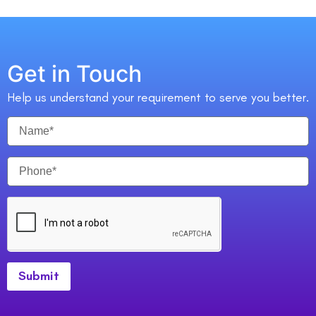
Get in Touch
Help us understand your requirement to serve you better.
Submit