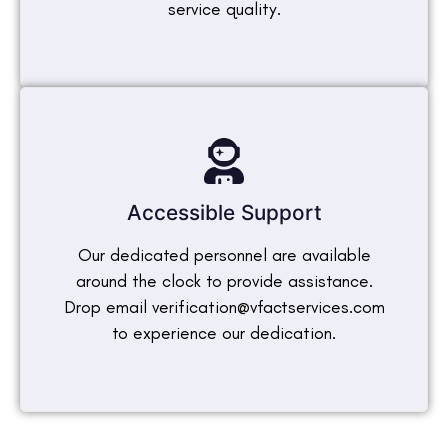
service quality.
Accessible Support
Our dedicated personnel are available
around the clock to provide assistance.
Drop email verification@vfactservices.com
to experience our dedication.