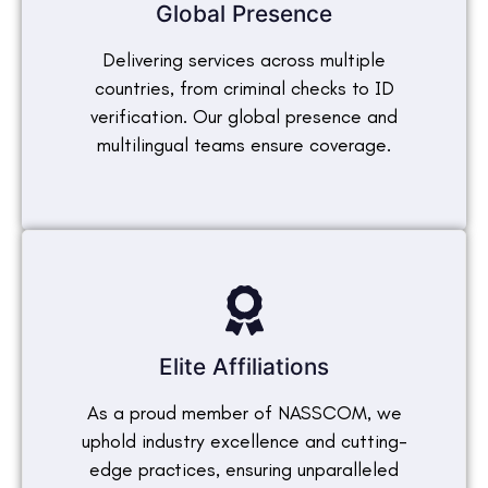
Global Presence
Delivering services across multiple
countries, from criminal checks to ID
verification. Our global presence and
multilingual teams ensure coverage.
Elite Affiliations
As a proud member of NASSCOM, we
uphold industry excellence and cutting-
edge practices, ensuring unparalleled