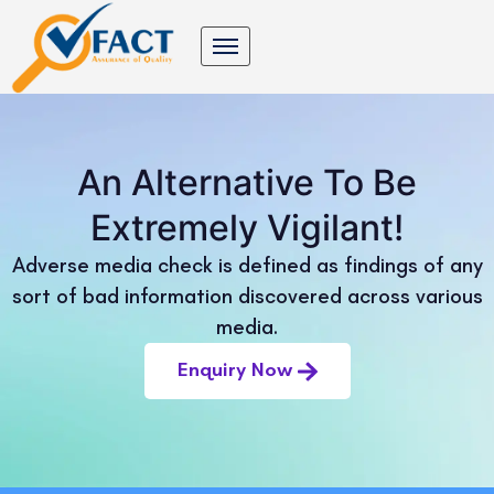
An Alternative To Be
Extremely Vigilant!
Adverse media check is defined as findings of any
sort of bad information discovered across various
media.
Enquiry Now