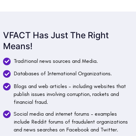
VFACT Has Just The Right
Means!
Traditional news sources and Media.
Databases of International Organizations.
Blogs and web articles – including websites that
publish issues involving corruption, rackets and
financial fraud.
Social media and internet forums – examples
include Reddit forums of fraudulent organizations
and news searches on Facebook and Twitter.