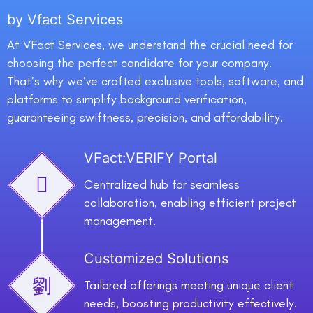
by Vfact Services
At VFact Services, we understand the crucial need for
choosing the perfect candidate for your company.
That’s why we’ve crafted exclusive tools, software, and
platforms to simplify background verification,
guaranteeing swiftness, precision, and affordability.
VFact:VERIFY Portal
Centralized hub for seamless
collaboration, enabling efficient project
management.
Customized Solutions
Tailored offerings meeting unique client
needs, boosting productivity effectively.