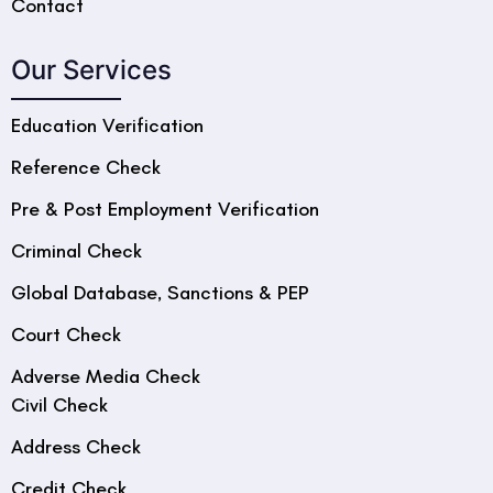
Contact
Our Services
Education Verification
Reference Check
Pre & Post Employment Verification
Criminal Check
Global Database, Sanctions & PEP
Court Check
Adverse Media Check
Civil Check
Address Check
Credit Check