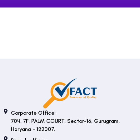
Corporate Office:
704, 7F, PALM COURT, Sector-16, Gurugram,
Haryana - 122007.