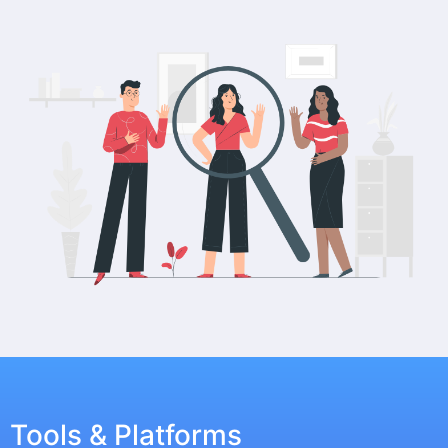
Tools & Platforms