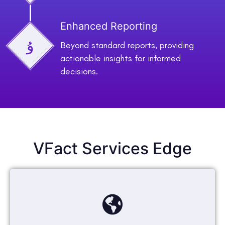
Enhanced Reporting
Beyond standard reports, providing
actionable insights for informed
decisions.
VFact Services Edge