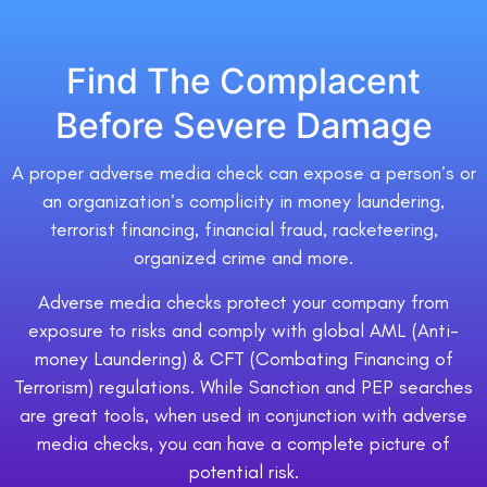
Find The Complacent
Before Severe Damage
A proper adverse media check can expose a person’s or
an organization’s complicity in money laundering,
terrorist financing, financial fraud, racketeering,
organized crime and more.
Adverse media checks protect your company from
exposure to risks and comply with global AML (Anti-
money Laundering) & CFT (Combating Financing of
Terrorism) regulations. While Sanction and PEP searches
are great tools, when used in conjunction with adverse
media checks, you can have a complete picture of
potential risk.