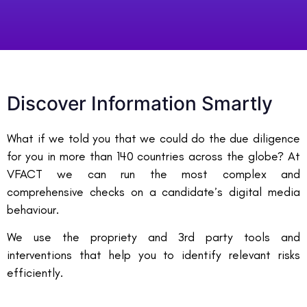
Discover Information Smartly
What if we told you that we could do the due diligence
for you in more than 140 countries across the globe? At
VFACT we can run the most complex and
comprehensive checks on a candidate’s digital media
behaviour.
We use the propriety and 3rd party tools and
interventions that help you to identify relevant risks
efficiently.