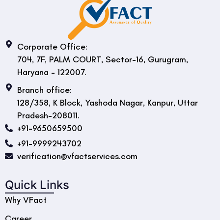
Corporate Office:
704, 7F, PALM COURT, Sector-16, Gurugram,
Haryana - 122007.
Branch office:
128/358, K Block, Yashoda Nagar, Kanpur, Uttar
Pradesh-208011.
+91-9650659500
+91-9999243702
verification@vfactservices.com
Quick Links
Why VFact
Career