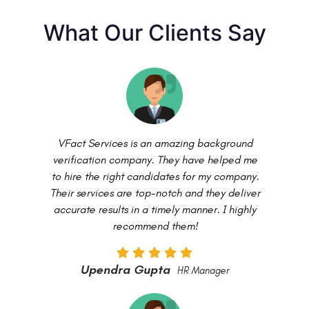
What Our Clients Say
VFact Services is an amazing background
verification company. They have helped me
to hire the right candidates for my company.
Their services are top-notch and they deliver
accurate results in a timely manner. I highly
recommend them!
Upendra Gupta
HR Manager