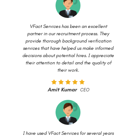
VFact Services has been an excellent
partner in our recruitment process. They
provide thorough background verification
services that have helped us make informed
decisions about potential hires. I appreciate
their attention to detail and the quality of
their work.
Amit Kumar
CEO
I have used VFact Services for several years