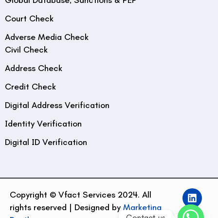
Court Check
Adverse Media Check
Civil Check
Address Check
Credit Check
Digital Address Verification
Identity Verification
Digital ID Verification
Copyright © Vfact Services 2024. All
rights reserved | Designed by
Marketing
Contact us