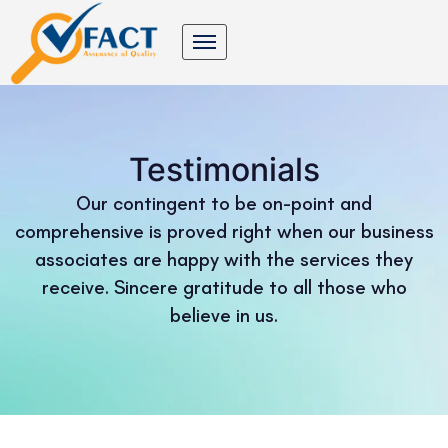
Testimonials
Our contingent to be on-point and
comprehensive is proved right when our business
associates are happy with the services they
receive. Sincere gratitude to all those who
believe in us.