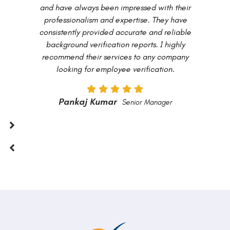
and have always been impressed with their
professionalism and expertise. They have
consistently provided accurate and reliable
background verification reports. I highly
recommend their services to any company
looking for employee verification.
Pankaj Kumar
Senior Manager