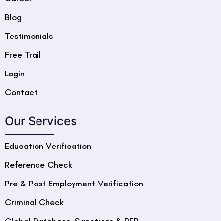
Blog
Testimonials
Free Trail
Login
Contact
Our Services
Education Verification
Reference Check
Pre & Post Employment Verification
Criminal Check
Global Database, Sanctions & PEP