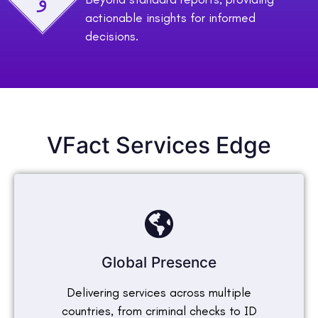
actionable insights for informed
decisions.
VFact Services Edge
Global Presence
Delivering services across multiple
countries, from criminal checks to ID