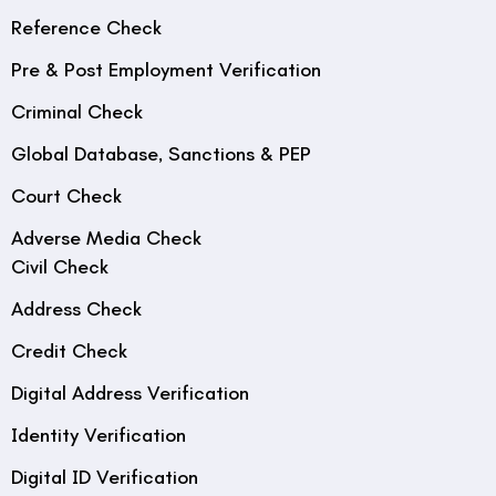
Reference Check
Pre & Post Employment Verification
Criminal Check
Global Database, Sanctions & PEP
Court Check
Adverse Media Check
Civil Check
Address Check
Credit Check
Digital Address Verification
Identity Verification
Digital ID Verification