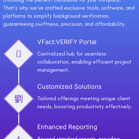
That’s why we’ve crafted exclusive tools, software, and
platforms to simplify background verification,
guaranteeing swiftness, precision, and affordability.
VFact:VERIFY Portal
Centralized hub for seamless
collaboration, enabling efficient project
management.
Customized Solutions
Tailored offerings meeting unique client
needs, boosting productivity effectively.
Enhanced Reporting
Beyond standard reports, providing