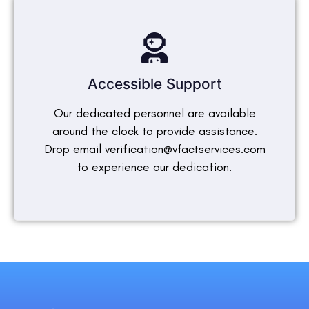
Accessible Support
Our dedicated personnel are available
around the clock to provide assistance.
Drop email verification@vfactservices.com
to experience our dedication.