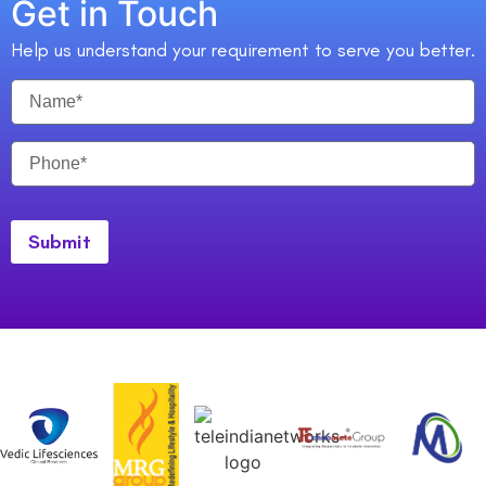
Get in Touch
Help us understand your requirement to serve you better.
Submit