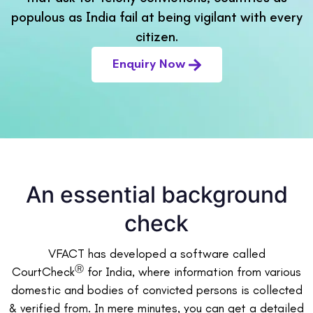
populous as India fail at being vigilant with every
citizen.
Enquiry Now
An essential background
check
VFACT has developed a software called
Ⓡ
CourtCheck
for India, where information from various
domestic and bodies of convicted persons is collected
& verified from. In mere minutes, you can get a detailed