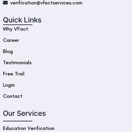
verification@vfactservices.com
Quick Links
Why VFact
Career
Blog
Testimonials
Free Trail
Login
Contact
Our Services
Education Verification