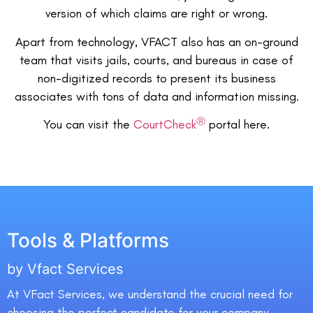
version of which claims are right or wrong.
Apart from technology, VFACT also has an on-ground
team that visits jails, courts, and bureaus in case of
non-digitized records to present its business
associates with tons of data and information missing.
Ⓡ
You can visit the
CourtCheck
portal here.
Tools & Platforms
by Vfact Services
At VFact Services, we understand the crucial need for
choosing the perfect candidate for your company.