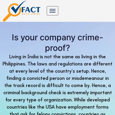
Is your company crime-
proof?
Living in India is not the same as living in the
Philippines. The laws and regulations are different
at every level of the country’s setup. Hence,
finding a convicted person or misdemeanour in
the track record is difficult to come by. Hence, a
criminal background check is extremely important
for every type of organization. While developed
countries like the USA have employment forms
that ask for felony convictions, countries as