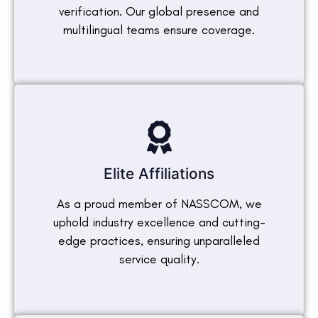
verification. Our global presence and
multilingual teams ensure coverage.
Elite Affiliations
As a proud member of NASSCOM, we
uphold industry excellence and cutting-
edge practices, ensuring unparalleled
service quality.