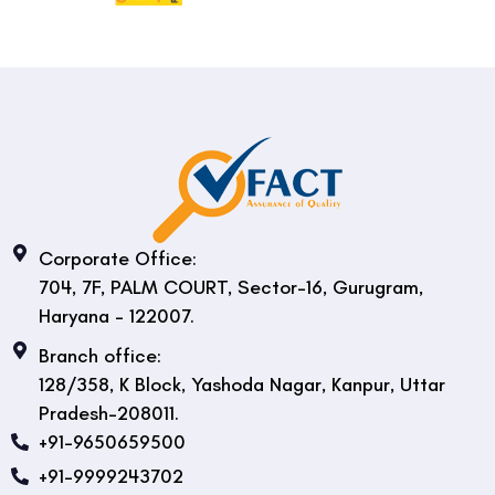
Corporate Office:
704, 7F, PALM COURT, Sector-16, Gurugram,
Haryana - 122007.
Branch office:
128/358, K Block, Yashoda Nagar, Kanpur, Uttar
Pradesh-208011.
+91-9650659500
+91-9999243702